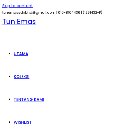
Skip to content
tunemassdnbhd@gmail.com |
010-8104436 |
(1291432-P)
Tun Emas
UTAMA
KOLEKSI
TENTANG KAMI
WISHLIST