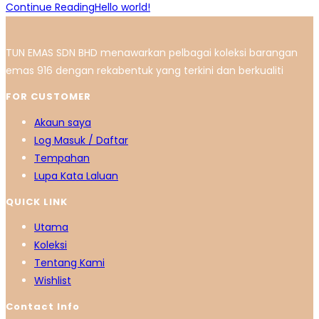
Continue Reading
Hello world!
TUN EMAS SDN BHD menawarkan pelbagai koleksi barangan
emas 916 dengan rekabentuk yang terkini dan berkualiti
FOR CUSTOMER
Akaun saya
Log Masuk / Daftar
Tempahan
Lupa Kata Laluan
QUICK LINK
Utama
Koleksi
Tentang Kami
Wishlist
Contact Info