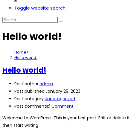
Toggle website search
Hello world!
Home
>
Hello world!
Hello world!
Post author:
admin
Post published:
January 29, 2023
Post category:
Uncategorized
Post comments:
1 Comment
Welcome to WordPress. This is your first post. Edit or delete it,
then start writing!