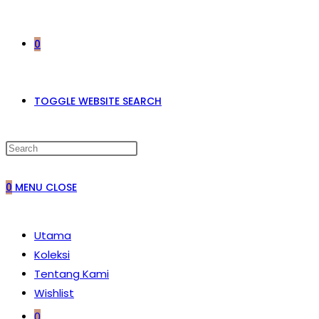
0
TOGGLE WEBSITE SEARCH
0
MENU
CLOSE
Utama
Koleksi
Tentang Kami
Wishlist
0