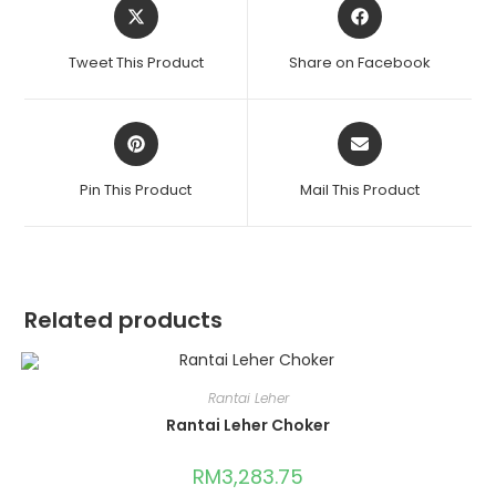
Tweet This Product
Share on Facebook
Pin This Product
Mail This Product
Related products
Rantai Leher
Rantai Leher Choker
RM
3,283.75