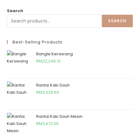
Search
SEARCH
Best-Selling Products
Bangle Kerawang
RM
22,246.10
Rantai Kaki Sauh
RM
3,329.60
Rantai Kaki Sauh Mesin
RM
3,672.05