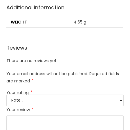
Additional information
WEIGHT
4.65 g
Reviews
There are no reviews yet.
Your email address will not be published.
Required fields
are marked
*
Your rating
*
Your review
*