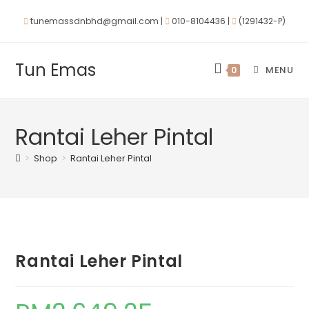
tunemassdnbhd@gmail.com |
010-8104436 |
(1291432-P)
Tun Emas
MENU
0
Rantai Leher Pintal
>
Shop
>
Rantai Leher Pintal
Rantai Leher Pintal