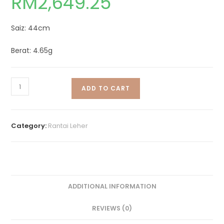
RM
2,649.25
Saiz: 44cm
Berat: 4.65g
ADD TO CART
Category:
Rantai Leher
ADDITIONAL INFORMATION
REVIEWS (0)