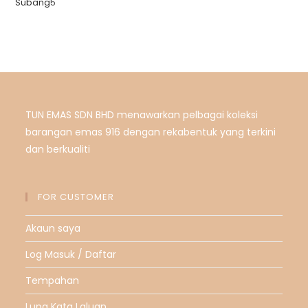
Subang
5
TUN EMAS SDN BHD menawarkan pelbagai koleksi
barangan emas 916 dengan rekabentuk yang terkini
dan berkualiti
FOR CUSTOMER
Akaun saya
Log Masuk / Daftar
Tempahan
Lupa Kata Laluan