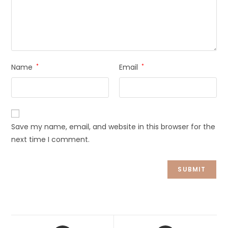
Name
*
Email
*
Save my name, email, and website in this browser for the
next time I comment.