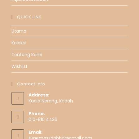
QUICK LINK
Utama
Koleksi
Tentang Kami
Wishlist
Contact Info
Address:
Kuala Nerang, Kedah
Phone:
010-810 4436
Email:
tunemassdnbhd@gmail.com