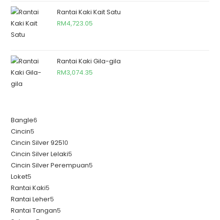
Rantai Kaki Kait Satu
RM
4,723.05
Rantai Kaki Gila-gila
RM
3,074.35
Bangle
6
Cincin
5
Cincin Silver 925
10
Cincin Silver Lelaki
5
Cincin Silver Perempuan
5
Loket
5
Rantai Kaki
5
Rantai Leher
5
Rantai Tangan
5