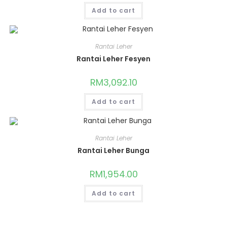
Add to cart
Rantai Leher
Rantai Leher Fesyen
RM
3,092.10
Add to cart
Rantai Leher
Rantai Leher Bunga
RM
1,954.00
Add to cart